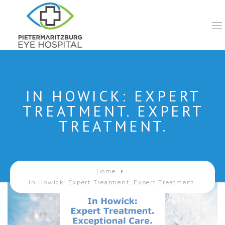
IN HOWICK: EXPERT
TREATMENT. EXPERT
TREATMENT.
Home
In Howick: Expert Treatment. Expert Treatment.