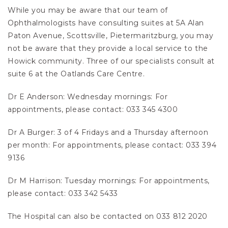
While you may be aware that our team of
Ophthalmologists have consulting suites at 5A Alan
Paton Avenue, Scottsville, Pietermaritzburg, you may
not be aware that they provide a local service to the
Howick community. Three of our specialists consult at
suite 6 at the Oatlands Care Centre.
Dr E Anderson: Wednesday mornings: For
appointments, please contact: 033 345 4300
Dr A Burger: 3 of 4 Fridays and a Thursday afternoon
per month: For appointments, please contact: 033 394
9136
Dr M Harrison: Tuesday mornings: For appointments,
please contact: 033 342 5433
The Hospital can also be contacted on 033 812 2020