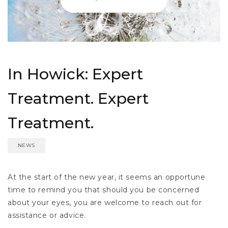
In Howick: Expert
Treatment. Expert
Treatment.
NEWS
At the start of the new year, it seems an opportune
time to remind you that should you be concerned
about your eyes, you are welcome to reach out for
assistance or advice.