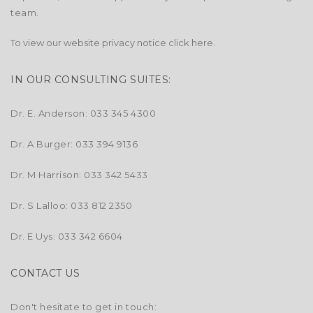
team.
To view our website privacy notice click
here.
IN OUR CONSULTING SUITES:
Dr. E. Anderson: 033 345 4300
Dr. A Burger: 033 394 9136
Dr. M Harrison: 033 342 5433
Dr. S Lalloo: 033 812 2350
Dr. E Uys: 033 342 6604
CONTACT US
Don't hesitate to get in touch: