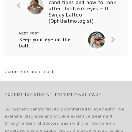
conditions and how to look
after children’s eyes – Dr
Sanjay Lalloo
(Ophthalmologist)
NEXT POST
Keep your eye on the
ball…
Comments are closed.
EXPERT TREATMENT. EXCEPTIONAL CARE.
Our patient-centric facility is committed to eye health. We
examine, diagnose and provide extensive treatment
through a team of doctors, each with their own area of
expertise, who are supported by the experienced nursing