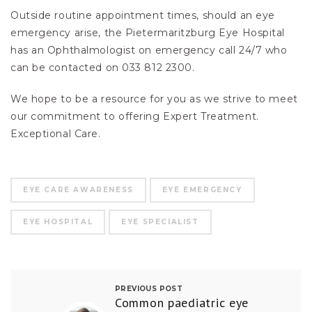
Outside routine appointment times, should an eye
emergency arise, the Pietermaritzburg Eye Hospital
has an Ophthalmologist on emergency call 24/7 who
can be contacted on 033 812 2300.
We hope to be a resource for you as we strive to meet
our commitment to offering Expert Treatment.
Exceptional Care.
EYE CARE AWARENESS
EYE EMERGENCY
EYE HOSPITAL
EYE SPECIALIST
PREVIOUS POST
Common paediatric eye