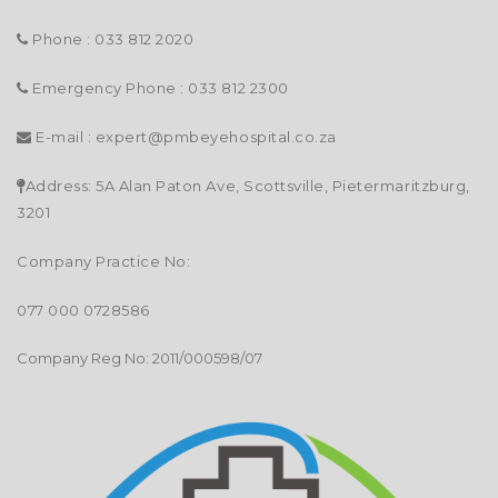
Phone : 033 812 2020
Emergency Phone : 033 812 2300
E-mail :
expert@pmbeyehospital.co.za
Address: 5A Alan Paton Ave, Scottsville, Pietermaritzburg,
3201
Company Practice No:
077 000 0728586
Company Reg No: 2011/000598/07